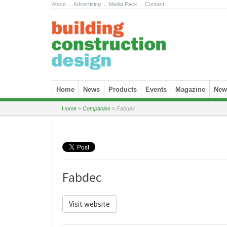
About
.
Advertising
.
Media Pack
.
Contact
Skip to content
Home
News
Products
Events
Magazine
News
Home
»
Companies
»
Fabdec
Fabdec
Visit website