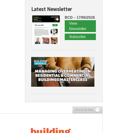
Latest Newsletter
BCD – 17/06/2026
View
Newsletter
Subscribe
Back to top