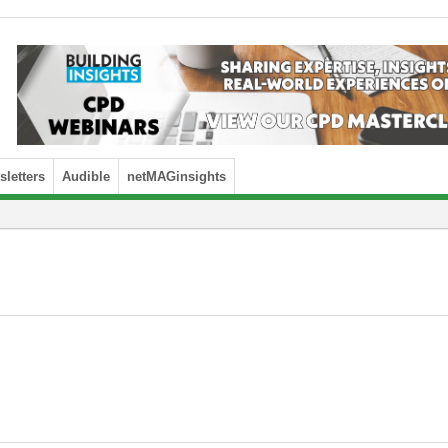
letters
Audible
netMAGinsights