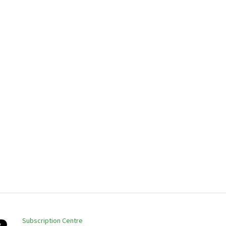
Subscription Centre