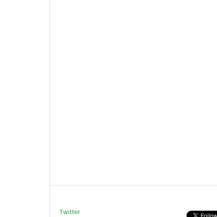
Twitter