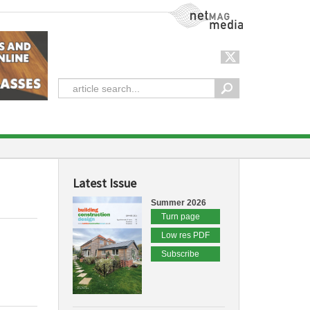
NetMag Media
Latest Issue
Summer 2026
Turn page
Low res PDF
Subscribe