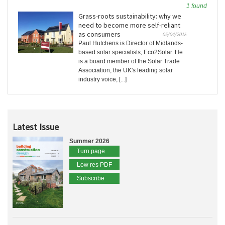
1 found
Grass-roots sustainability: why we
need to become more self-reliant
as consumers
05/04/2018
Paul Hutchens is Director of Midlands-
based solar specialists, Eco2Solar. He
is a board member of the Solar Trade
Association, the UK's leading solar
industry voice, [...]
Latest Issue
Summer 2026
Turn page
Low res PDF
Subscribe