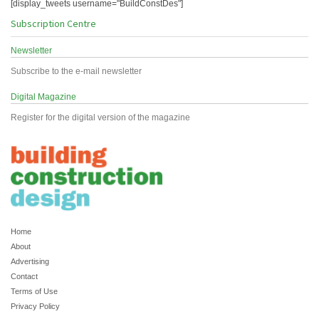
[display_tweets username="BuildConstDes"]
Subscription Centre
Newsletter
Subscribe to the e-mail newsletter
Digital Magazine
Register for the digital version of the magazine
Home
About
Advertising
Contact
Terms of Use
Privacy Policy