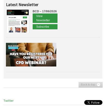
Latest Newsletter
BCD – 17/06/2026
View
Newsletter
Subscribe
Back to top
Twitter