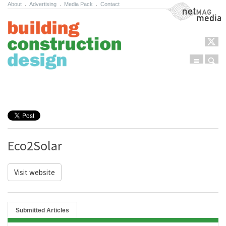
About
.
Advertising
.
Media Pack
.
Contact
NetMag Media
Menu
Sear
Skip to content
Eco2Solar
Visit website
Submitted Articles