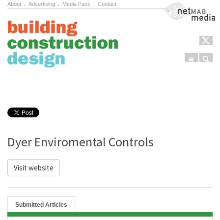
About
.
Advertising
.
Media Pack
.
Contact
NetMag Media
Menu
Sear
Skip to content
Dyer Enviromental Controls
Visit website
Submitted Articles