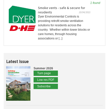
1 found
Smoke vents - safe & secure for
residents
19/04/2021
Dyer Environmental Controls is
providing retrofit smoke ventilation
solutions for residents across the
country. Whether within tower blocks or
care homes, through housing
associations or [...]
Latest Issue
Summer 2026
Turn page
Low res PDF
Subscribe