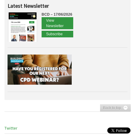
Latest Newsletter
BCD – 17/06/2026
View
Newsletter
Subscribe
Back to top
Twitter