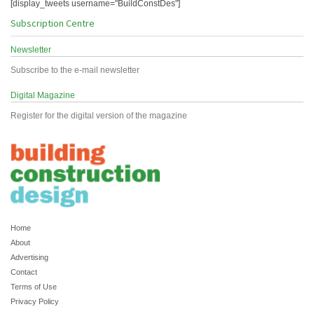
[display_tweets username="BuildConstDes"]
Subscription Centre
Newsletter
Subscribe to the e-mail newsletter
Digital Magazine
Register for the digital version of the magazine
Home
About
Advertising
Contact
Terms of Use
Privacy Policy