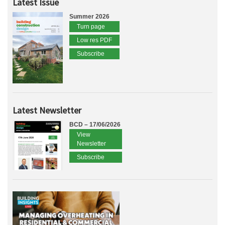
Latest Issue
Summer 2026
Turn page
Low res PDF
Subscribe
Latest Newsletter
BCD – 17/06/2026
View
Newsletter
Subscribe