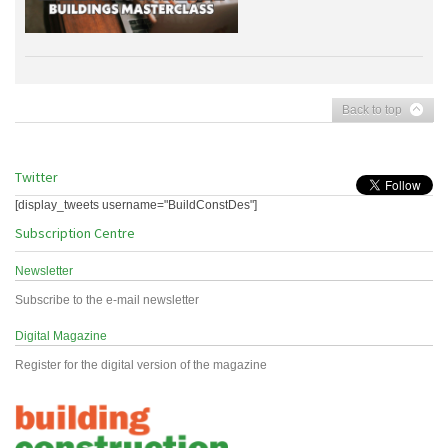
Back to top
Twitter
[display_tweets username="BuildConstDes"]
Subscription Centre
Newsletter
Subscribe to the e-mail newsletter
Digital Magazine
Register for the digital version of the magazine