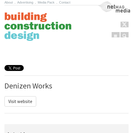
About
.
Advertising
.
Media Pack
.
Contact
NetMag Media
Menu
Sear
Skip to content
Denizen Works
Visit website