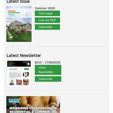
Latest Issue
Summer 2026
Turn page
Low res PDF
Subscribe
Latest Newsletter
BCD – 17/06/2026
View
Newsletter
Subscribe