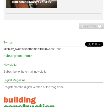
Back to top
Twitter
[display_tweets username="BuildConstDes"]
Subscription Centre
Newsletter
Subscribe to the e-mail newsletter
Digital Magazine
Register for the digital version of the magazine