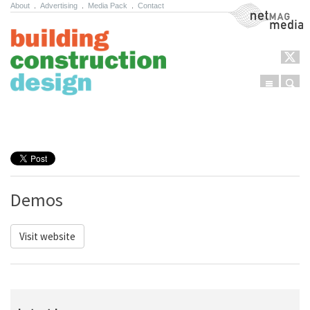
About
.
Advertising
.
Media Pack
.
Contact
NetMag Media
Menu
Sear
Skip to content
Demos
Visit website