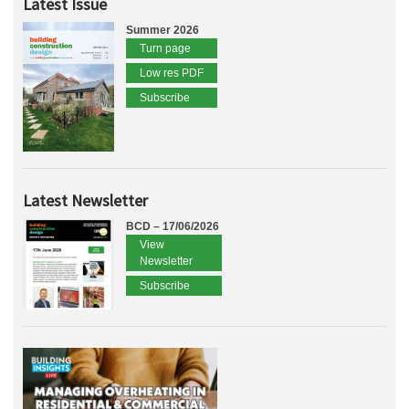
Latest Issue
Summer 2026
Turn page
Low res PDF
Subscribe
Latest Newsletter
BCD – 17/06/2026
View
Newsletter
Subscribe