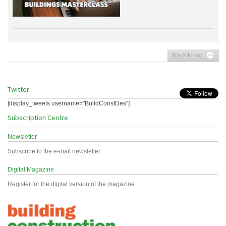
Back to top
Twitter
[display_tweets username="BuildConstDes"]
Subscription Centre
Newsletter
Subscribe to the e-mail newsletter
Digital Magazine
Register for the digital version of the magazine