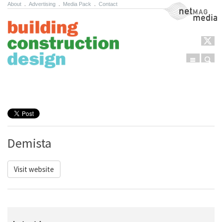
About
.
Advertising
.
Media Pack
.
Contact
NetMag Media
Menu
Sear
Skip to content
Demista
Visit website