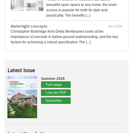
beautiful open space to any home, the level-
access is popular for both its style and
practicality. The benefits [...]
Watertight concepts
09/11/2020
Christopher Burbridge from Delta Membranes looks at the
importance of concrete in below ground waterproofing, and the key
factors for achieving a robust specification The [...]
Latest Issue
Summer 2026
Turn page
Low res PDF
Subscribe