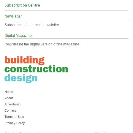
Subscription Centre
Newsletter
Subscribe to the e-mail newsletter
Digital Magazine
Register for the digital version of the magazine
Home
About
Advertising
Contact
Terms of Use
Privacy Policy