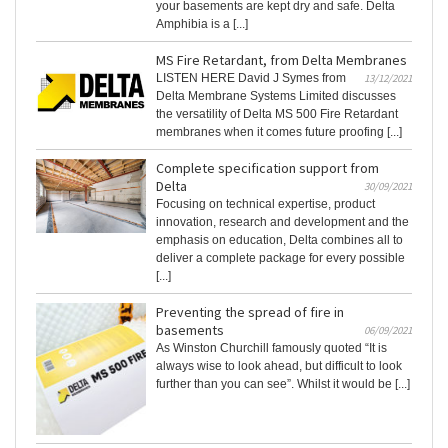
your basements are kept dry and safe. Delta
Amphibia is a [...]
MS Fire Retardant, from Delta Membranes
LISTEN HERE David J Symes from
13/12/2021
Delta Membrane Systems Limited discusses
the versatility of Delta MS 500 Fire Retardant
membranes when it comes future proofing [...]
Complete specification support from
Delta
30/09/2021
Focusing on technical expertise, product
innovation, research and development and the
emphasis on education, Delta combines all to
deliver a complete package for every possible
[...]
Preventing the spread of fire in
basements
06/09/2021
As Winston Churchill famously quoted “It is
always wise to look ahead, but difficult to look
further than you can see”. Whilst it would be [...]