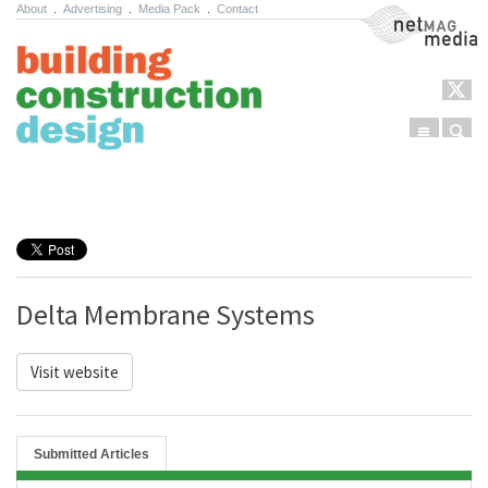
About
.
Advertising
.
Media Pack
.
Contact
NetMag Media
Menu
Sear
Skip to content
Delta Membrane Systems
Visit website
Submitted Articles