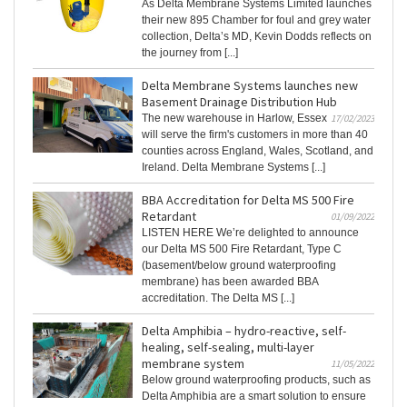
As Delta Membrane Systems Limited launches
their new 895 Chamber for foul and grey water
collection, Delta’s MD, Kevin Dodds reflects on
the journey from [...]
Delta Membrane Systems launches new
Basement Drainage Distribution Hub
The new warehouse in Harlow, Essex
17/02/2023
will serve the firm's customers in more than 40
counties across England, Wales, Scotland, and
Ireland. Delta Membrane Systems [...]
BBA Accreditation for Delta MS 500 Fire
Retardant
01/09/2022
LISTEN HERE We’re delighted to announce
our Delta MS 500 Fire Retardant, Type C
(basement/below ground waterproofing
membrane) has been awarded BBA
accreditation. The Delta MS [...]
Delta Amphibia – hydro-reactive, self-
healing, self-sealing, multi-layer
membrane system
11/05/2022
Below ground waterproofing products, such as
Delta Amphibia are a smart solution to ensure