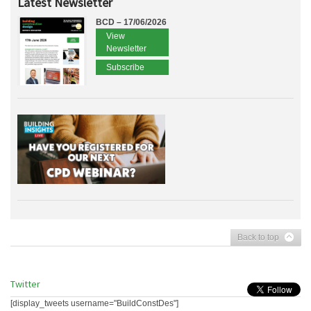
Latest Newsletter
BCD – 17/06/2026
View
Newsletter
Subscribe
Back to top
Twitter
[display_tweets username="BuildConstDes"]