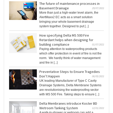
The future of maintenance processes in
Basement Drainage
29/07/2021
More than just a high-water level alarm, the
AlertMaxx2 EC acts as a smart solution
bringing your whole basement drainage
system together. Designed to put [...]
How specifying Delta MS 500 Fire
Retardant helps when designing for
building compliance
01/07/2021
Paying attention to waterproofing products
which offer protection in event of fire is not the
norm. We hardly think of water management
and fire in [...]
Preventative Steps to Ensure Tragedies
Don’t Happen
06/05/2021
UK leading Manufacturer of Type C Cavity
Drainage Systems, Delta Membrane Systems
are revolutionising the waterproofing sector
with MS 500 Fire. Taking steps to ensure [...]
Delta Membranes introduce Koster BD
Wetroom Tanking System
12/01/2021
A walk-in-shower or wetroom can add a