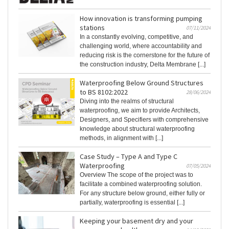
How innovation is transforming pumping
stations
07/11/2024
In a constantly evolving, competitive, and
challenging world, where accountability and
reducing risk is the cornerstone for the future of
the construction industry, Delta Membrane [...]
Waterproofing Below Ground Structures
to BS 8102:2022
28/06/2024
Diving into the realms of structural
waterproofing, we aim to provide Architects,
Designers, and Specifiers with comprehensive
knowledge about structural waterproofing
methods, in alignment with [...]
Case Study – Type A and Type C
Waterproofing
07/05/2024
Overview The scope of the project was to
facilitate a combined waterproofing solution.
For any structure below ground, either fully or
partially, waterproofing is essential [...]
Keeping your basement dry and your