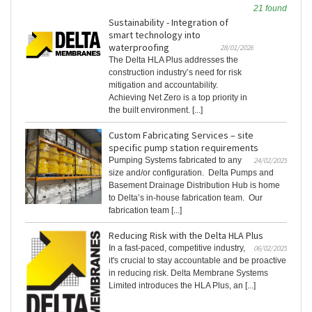
21 found
Sustainability - Integration of
smart technology into
waterproofing
28/01/2026
The Delta HLA Plus addresses the
construction industry’s need for risk
mitigation and accountability.
Achieving Net Zero is a top priority in
the built environment. [...]
Custom Fabricating Services – site
specific pump station requirements
Pumping Systems fabricated to any
24/02/2025
size and/or configuration. Delta Pumps and
Basement Drainage Distribution Hub is home
to Delta’s in-house fabrication team. Our
fabrication team [...]
Reducing Risk with the Delta HLA Plus
In a fast-paced, competitive industry,
06/02/2025
it's crucial to stay accountable and be proactive
in reducing risk. Delta Membrane Systems
Limited introduces the HLA Plus, an [...]