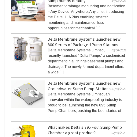
sump pumps healthy
14/12/2023
Basement drainage monitoring and notification
– Any Device, Anywhere, Any time. Introducing
the Delta HLA Plus enabling smarter
monitoring and maintenance, less
opportunities for mechanical [...]
Delta Membrane Systems launches new
800 Series of Packaged Pump Stations
Delta Membrane Systems Limited,
05/04/2023
recently launched “Delta Pumps” a customised
department in all things basement pumps and
drainage. The newly formed department offers
a wide [...]
Delta Membrane Systems launches new
Groundwater Sump Pump Stations
31/03/2023
Delta Membrane Systems Limited, an
innovator within the waterproofing industry is
proud to be launching the new 695 Sump
Pump Chambers, pushing the boundaries of
[...]
What makes Delta’s 895 Foul Sump Pump
Chamber a great product?
02/03/2023