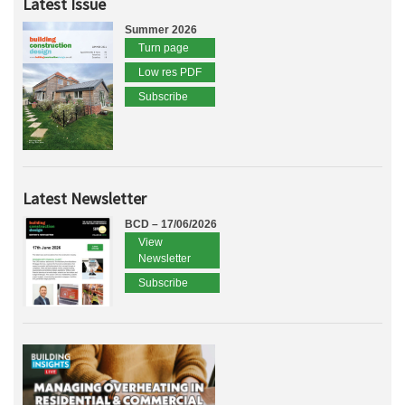
Latest Issue
Summer 2026
Turn page
Low res PDF
Subscribe
Latest Newsletter
BCD – 17/06/2026
View
Newsletter
Subscribe