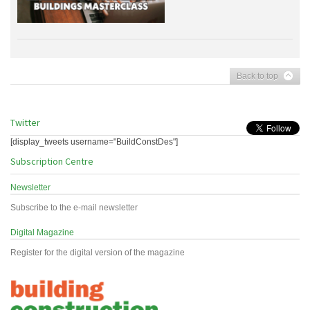
Back to top
Twitter
[display_tweets username="BuildConstDes"]
Subscription Centre
Newsletter
Subscribe to the e-mail newsletter
Digital Magazine
Register for the digital version of the magazine