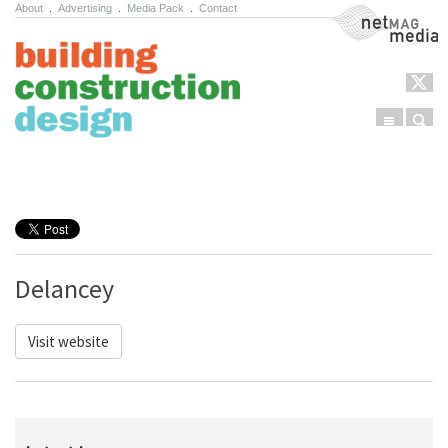
About
.
Advertising
.
Media Pack
.
Contact
NetMag Media
Menu
Sear
Skip to content
Delancey
Visit website