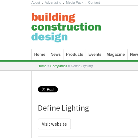
About
.
Advertising
.
Media Pack
.
Contact
Skip to content
Home
News
Products
Events
Magazine
News
Home
»
Companies
»
Define Lighting
Define Lighting
Visit website