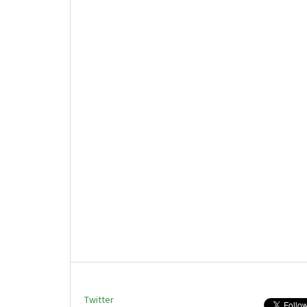
Twitter