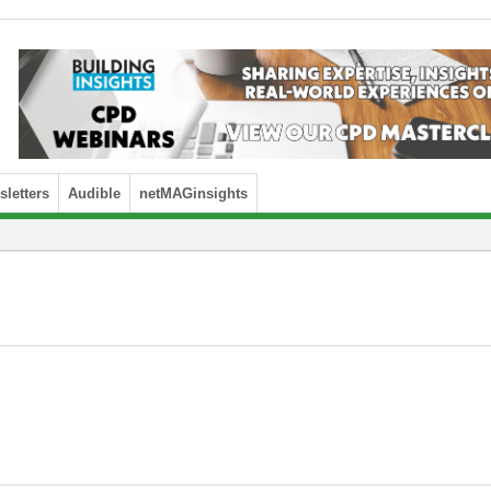
letters
Audible
netMAGinsights