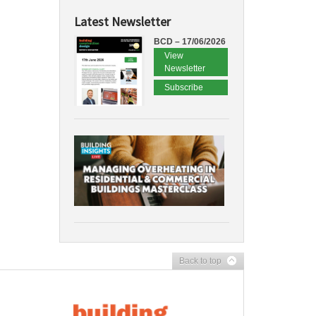
Latest Newsletter
BCD – 17/06/2026
View
Newsletter
Subscribe
Back to top