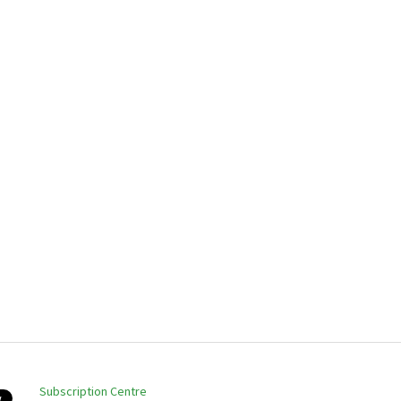
Subscription Centre