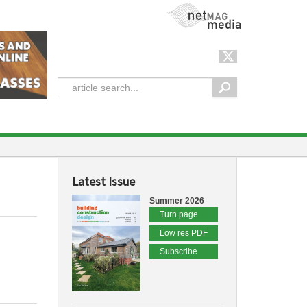
NetMag Media
Latest Issue
Summer 2026
Turn page
Low res PDF
Subscribe