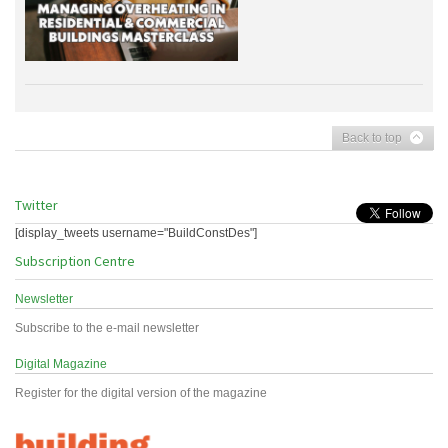
Back to top
Twitter
[display_tweets username="BuildConstDes"]
Subscription Centre
Newsletter
Subscribe to the e-mail newsletter
Digital Magazine
Register for the digital version of the magazine