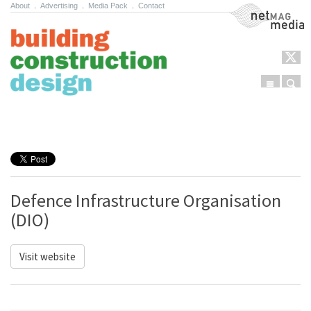
About
.
Advertising
.
Media Pack
.
Contact
NetMag Media
Menu
Sear
Skip to content
Defence Infrastructure Organisation
(DIO)
Visit website