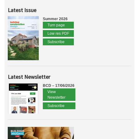
Latest Issue
Summer 2026
Turn page
Low res PDF
Subscribe
Latest Newsletter
BCD – 17/06/2026
View
Newsletter
Subscribe