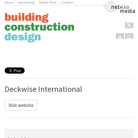
About
.
Advertising
.
Media Pack
.
Contact
NetMag Media
Menu
Sear
Skip to content
Deckwise International
Visit website