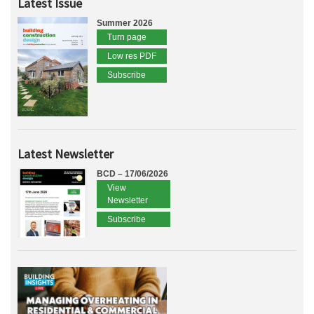
Latest Issue
Summer 2026
Turn page
Low res PDF
Subscribe
Latest Newsletter
BCD – 17/06/2026
View
Newsletter
Subscribe