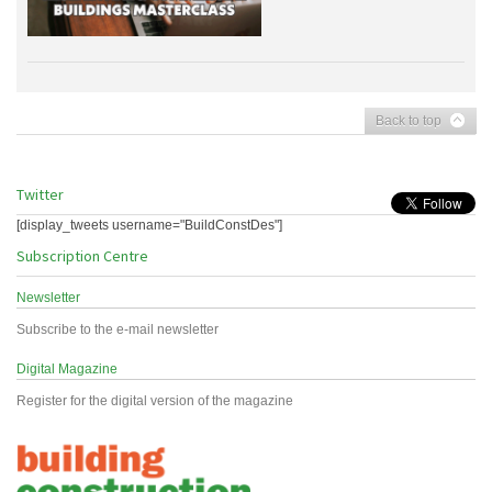
Back to top
Twitter
[display_tweets username="BuildConstDes"]
Subscription Centre
Newsletter
Subscribe to the e-mail newsletter
Digital Magazine
Register for the digital version of the magazine