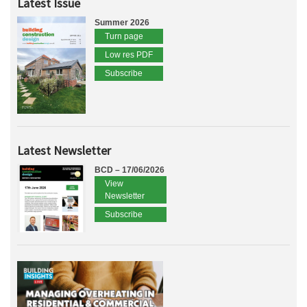
Latest Issue
Summer 2026
Turn page
Low res PDF
Subscribe
Latest Newsletter
BCD – 17/06/2026
View
Newsletter
Subscribe