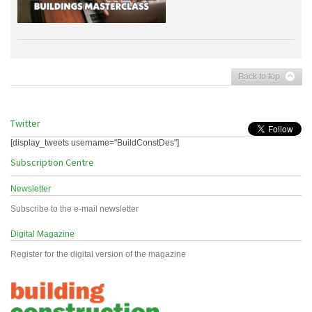
Back to top
Twitter
[display_tweets username="BuildConstDes"]
Subscription Centre
Newsletter
Subscribe to the e-mail newsletter
Digital Magazine
Register for the digital version of the magazine