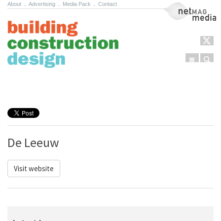
About
.
Advertising
.
Media Pack
.
Contact
NetMag Media
Menu
Sear
Skip to content
De Leeuw
Visit website