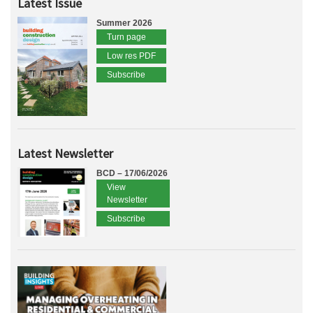
Latest Issue
Summer 2026
Turn page
Low res PDF
Subscribe
Latest Newsletter
BCD – 17/06/2026
View
Newsletter
Subscribe