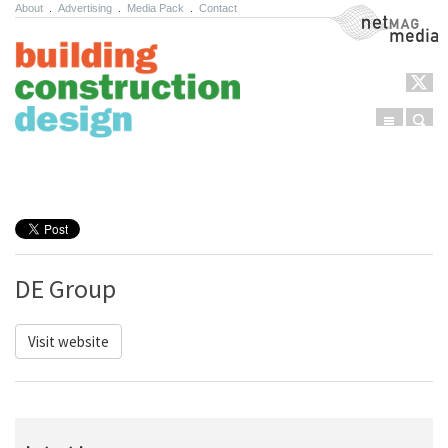
About
.
Advertising
.
Media Pack
.
Contact
NetMag Media
Menu
Sear
Skip to content
DE Group
Visit website