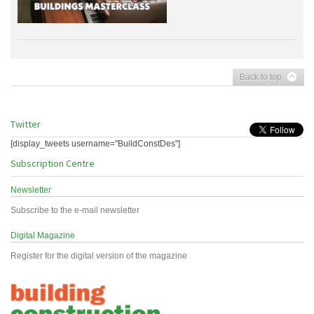
Back to top
Twitter
[display_tweets username="BuildConstDes"]
Subscription Centre
Newsletter
Subscribe to the e-mail newsletter
Digital Magazine
Register for the digital version of the magazine