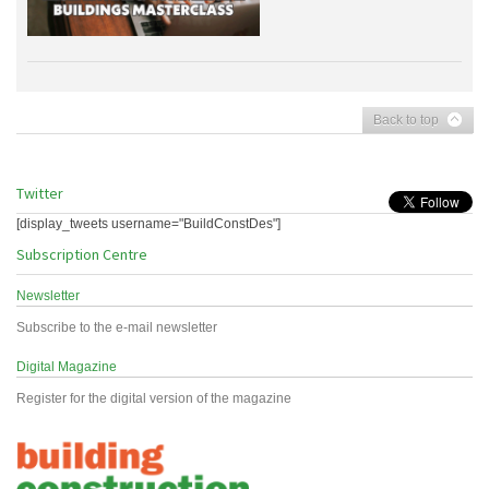
Back to top
Twitter
[display_tweets username="BuildConstDes"]
Subscription Centre
Newsletter
Subscribe to the e-mail newsletter
Digital Magazine
Register for the digital version of the magazine