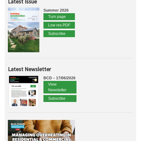
Latest Issue
Summer 2026
Turn page
Low res PDF
Subscribe
Latest Newsletter
BCD – 17/06/2026
View
Newsletter
Subscribe