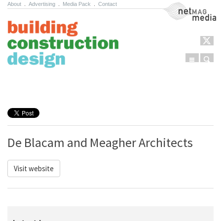
About
.
Advertising
.
Media Pack
.
Contact
NetMag Media
Menu
Sear
Skip to content
De Blacam and Meagher Architects
Visit website