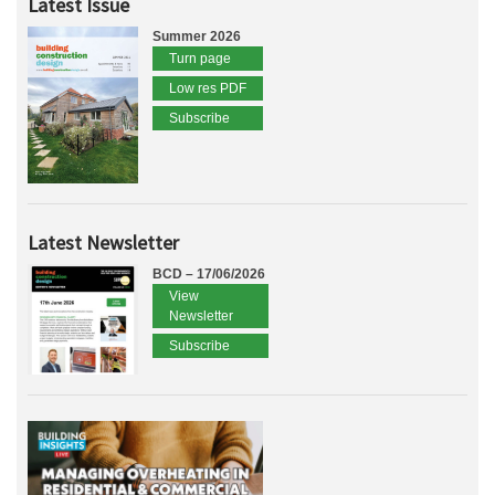
Latest Issue
Summer 2026
Turn page
Low res PDF
Subscribe
Latest Newsletter
BCD – 17/06/2026
View
Newsletter
Subscribe