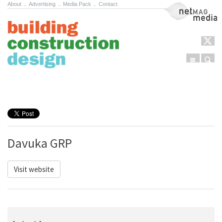
About
.
Advertising
.
Media Pack
.
Contact
NetMag Media
Menu
Sear
Skip to content
Davuka GRP
Visit website