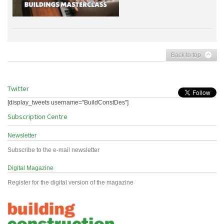
Back to top
Twitter
[display_tweets username="BuildConstDes"]
Subscription Centre
Newsletter
Subscribe to the e-mail newsletter
Digital Magazine
Register for the digital version of the magazine