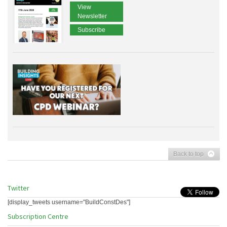
View
Newsletter
Subscribe
Back to top
Twitter
[display_tweets username="BuildConstDes"]
Subscription Centre