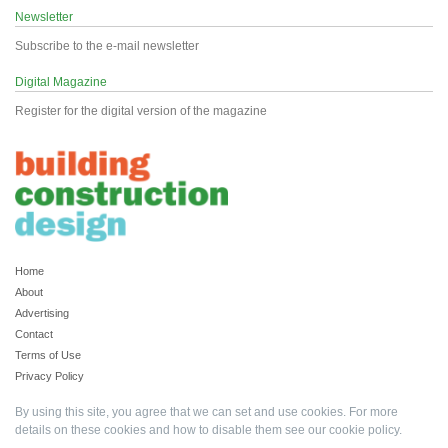
Newsletter
Subscribe to the e-mail newsletter
Digital Magazine
Register for the digital version of the magazine
Home
About
Advertising
Contact
Terms of Use
Privacy Policy
By using this site, you agree that we can set and use cookies. For more
details on these cookies and how to disable them see our
cookie policy
.