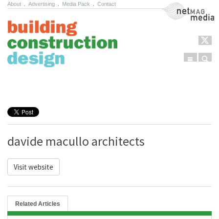
About
.
Advertising
.
Media Pack
.
Contact
NetMag Media
Menu
Sear
Skip to content
davide macullo architects
Visit website
Related Articles