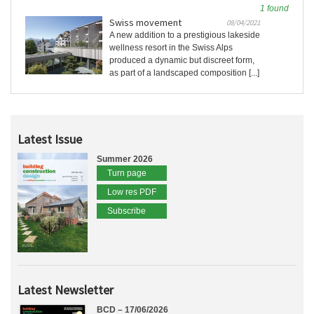
1 found
Swiss movement
08/04/2021
A new addition to a prestigious lakeside
wellness resort in the Swiss Alps
produced a dynamic but discreet form,
as part of a landscaped composition [...]
Latest Issue
Summer 2026
Turn page
Low res PDF
Subscribe
Latest Newsletter
BCD – 17/06/2026