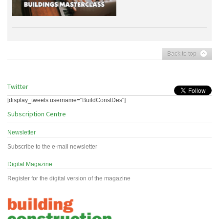
Back to top
Twitter
[display_tweets username="BuildConstDes"]
Subscription Centre
Newsletter
Subscribe to the e-mail newsletter
Digital Magazine
Register for the digital version of the magazine