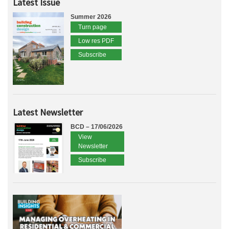
Latest Issue
Summer 2026
Turn page
Low res PDF
Subscribe
Latest Newsletter
BCD – 17/06/2026
View
Newsletter
Subscribe