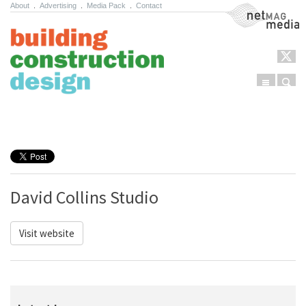
About
.
Advertising
.
Media Pack
.
Contact
NetMag Media
Menu
Sear
Skip to content
David Collins Studio
Visit website