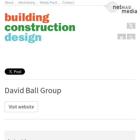
About
.
Advertising
.
Media Pack
.
Contact
NetMag Media
Menu
Sear
Skip to content
David Ball Group
Visit website