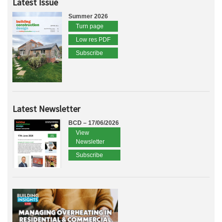
Latest Issue
Summer 2026
Turn page
Low res PDF
Subscribe
Latest Newsletter
BCD – 17/06/2026
View
Newsletter
Subscribe