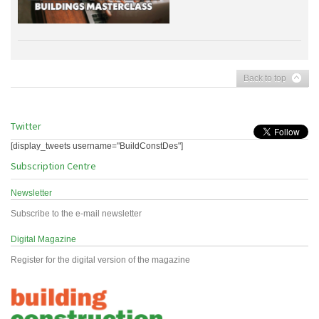
Back to top
Twitter
[display_tweets username="BuildConstDes"]
Subscription Centre
Newsletter
Subscribe to the e-mail newsletter
Digital Magazine
Register for the digital version of the magazine