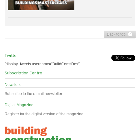
Back to top
Twitter
[display_tweets username="BuildConstDes"]
Subscription Centre
Newsletter
Subscribe to the e-mail newsletter
Digital Magazine
Register for the digital version of the magazine