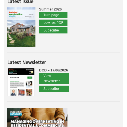
Latest Issue
Summer 2026
Turn page
Low res PDF
Subscribe
Latest Newsletter
BCD – 17/06/2026
View
Newsletter
Subscribe