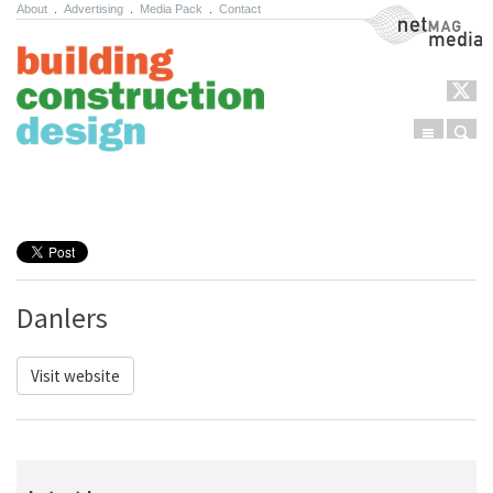
About
.
Advertising
.
Media Pack
.
Contact
NetMag Media
Menu
Sear
Skip to content
Danlers
Visit website