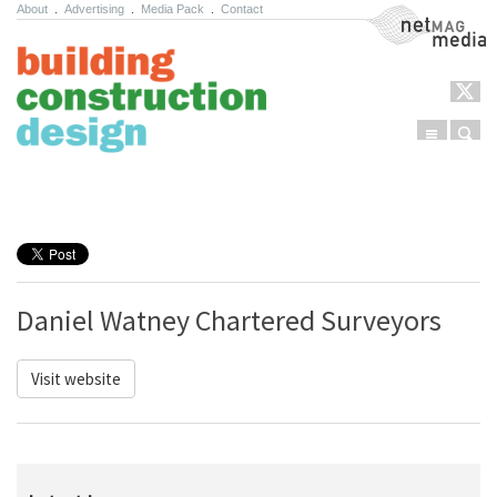
About
.
Advertising
.
Media Pack
.
Contact
NetMag Media
Menu
Sear
Skip to content
Daniel Watney Chartered Surveyors
Visit website