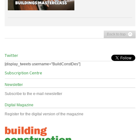
Back to top
Twitter
[display_tweets username="BuildConstDes"]
Subscription Centre
Newsletter
Subscribe to the e-mail newsletter
Digital Magazine
Register for the digital version of the magazine