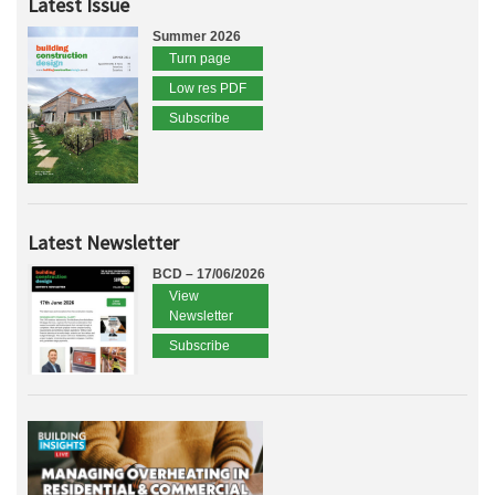
Latest Issue
Summer 2026
Turn page
Low res PDF
Subscribe
Latest Newsletter
BCD – 17/06/2026
View
Newsletter
Subscribe