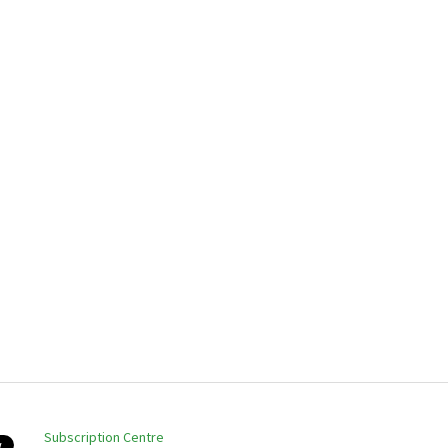
Subscription Centre