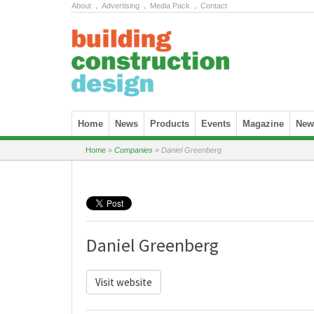
About
.
Advertising
.
Media Pack
.
Contact
Skip to content
Home
News
Products
Events
Magazine
News
Home
»
Companies
»
Daniel Greenberg
Daniel Greenberg
Visit website