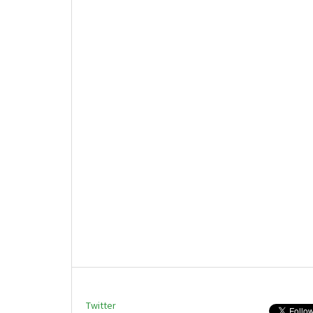
Twitter