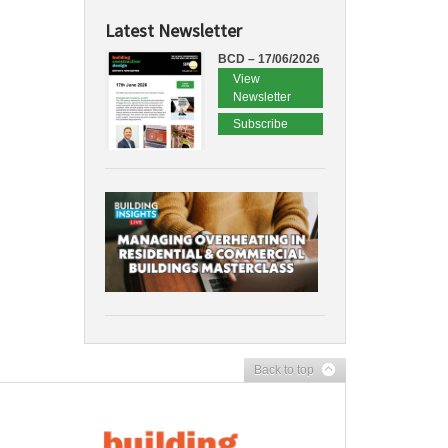
Latest Newsletter
BCD – 17/06/2026
View
Newsletter
Subscribe
Back to top