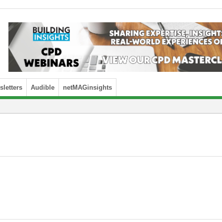
letters
Audible
netMAGinsights