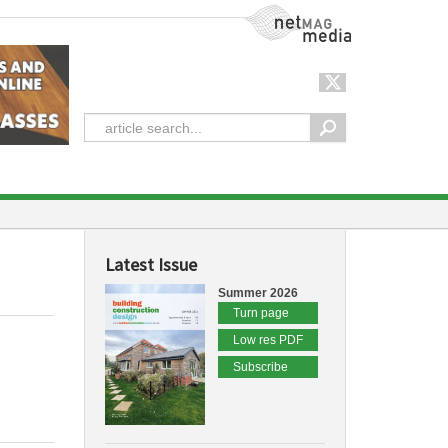
NetMag Media
Latest Issue
Summer 2026
Turn page
Low res PDF
Subscribe