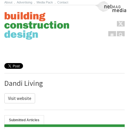
About
.
Advertising
.
Media Pack
.
Contact
NetMag Media
Menu
Sear
Skip to content
Dandi Living
Visit website
Submitted Articles