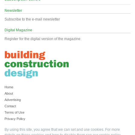
Newsletter
Subscribe to the e-mail newsletter
Digital Magazine
Register for the digital version of the magazine
Home
About
Advertising
Contact
Terms of Use
Privacy Policy
By using this site, you agree that we can set and use cookies. For more
details on these cookies and how to disable them see our
cookie policy
.