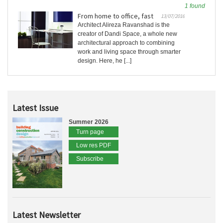
1 found
From home to office, fast
13/07/2016
Architect Alireza Ravanshad is the
creator of Dandi Space, a whole new
architectural approach to combining
work and living space through smarter
design. Here, he [...]
Latest Issue
Summer 2026
Turn page
Low res PDF
Subscribe
Latest Newsletter