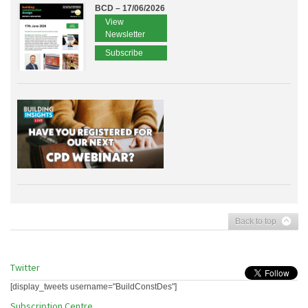
BCD – 17/06/2026
View
Newsletter
Subscribe
Back to top
Twitter
[display_tweets username="BuildConstDes"]
Subscription Centre