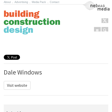
About
.
Advertising
.
Media Pack
.
Contact
NetMag Media
Menu
Sear
Skip to content
Dale Windows
Visit website