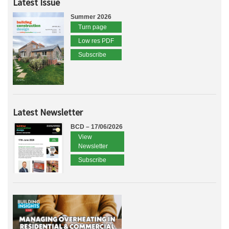
Latest Issue
Summer 2026
Turn page
Low res PDF
Subscribe
Latest Newsletter
BCD – 17/06/2026
View
Newsletter
Subscribe