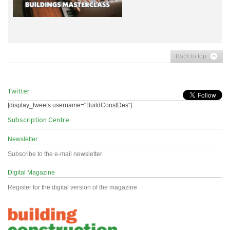
Back to top
Twitter
[display_tweets username="BuildConstDes"]
Subscription Centre
Newsletter
Subscribe to the e-mail newsletter
Digital Magazine
Register for the digital version of the magazine