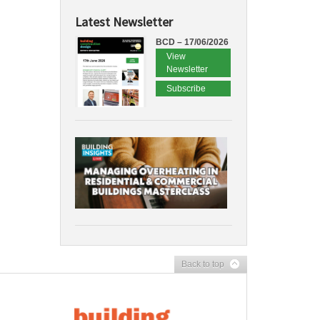
Latest Newsletter
BCD – 17/06/2026
View
Newsletter
Subscribe
Back to top