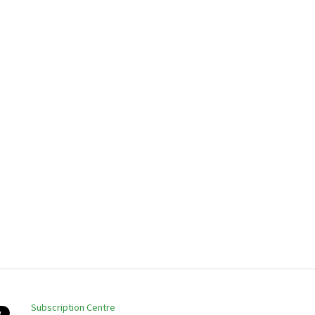
Subscription Centre