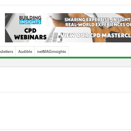
letters
Audible
netMAGinsights