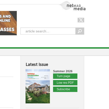
NetMag Media
Latest Issue
Summer 2026
Turn page
Low res PDF
Subscribe