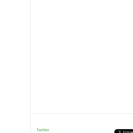
Twitter