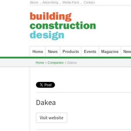
About
.
Advertising
.
Media Pack
.
Contact
Skip to content
Home
News
Products
Events
Magazine
News
Home
»
Companies
»
Dakea
Dakea
Visit website