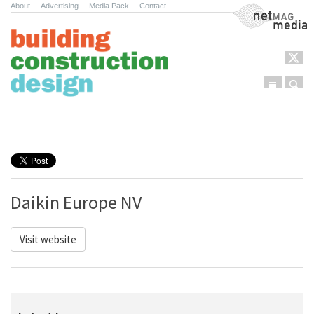
About
.
Advertising
.
Media Pack
.
Contact
NetMag Media
Menu
Sear
Skip to content
Daikin Europe NV
Visit website