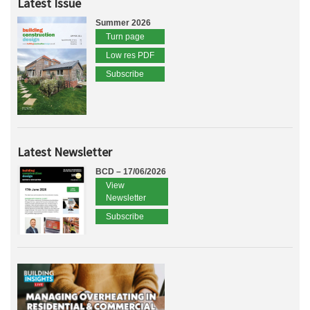
Latest Issue
Summer 2026
Turn page
Low res PDF
Subscribe
Latest Newsletter
BCD – 17/06/2026
View
Newsletter
Subscribe