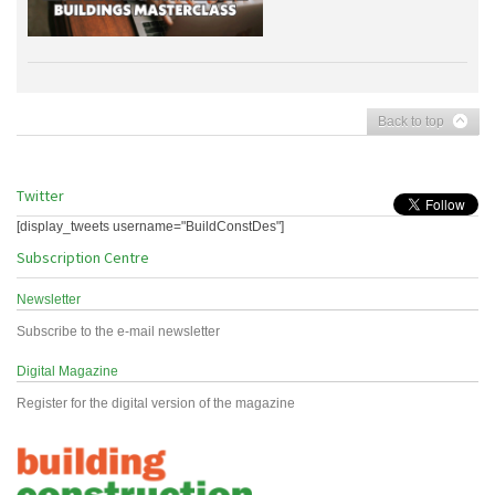
Back to top
Twitter
[display_tweets username="BuildConstDes"]
Subscription Centre
Newsletter
Subscribe to the e-mail newsletter
Digital Magazine
Register for the digital version of the magazine