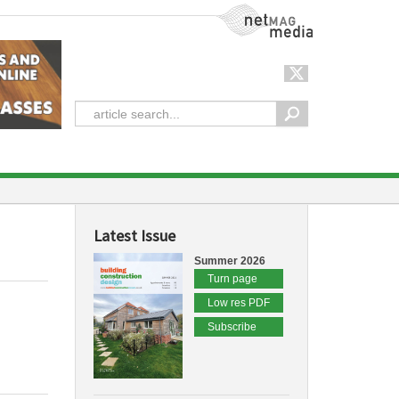
NetMag Media
Latest Issue
Summer 2026
Turn page
Low res PDF
Subscribe