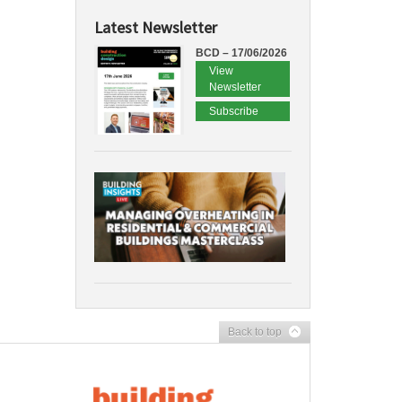
Latest Newsletter
BCD – 17/06/2026
View
Newsletter
Subscribe
Back to top