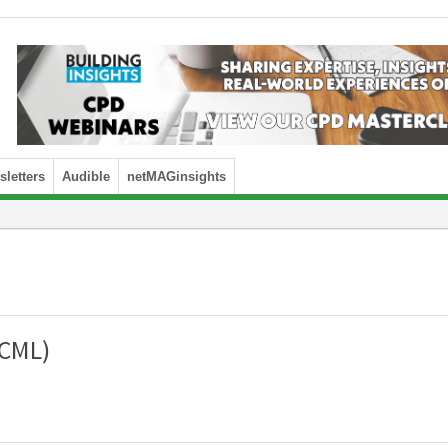
letters
Audible
netMAGinsights
(CML)