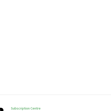
Subscription Centre