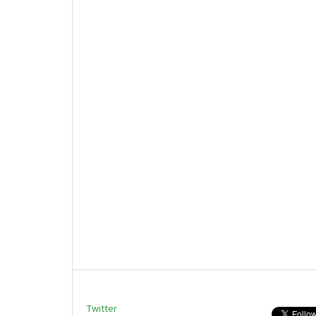
Twitter