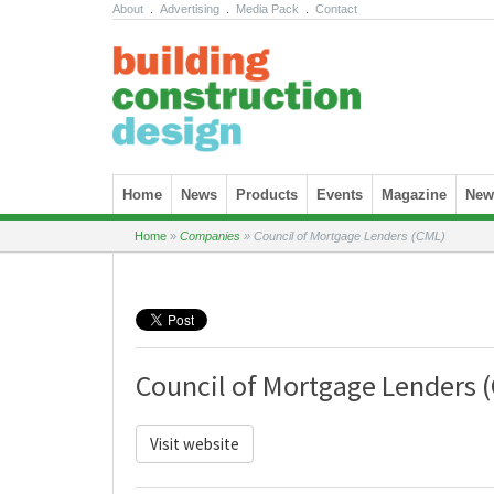
About
.
Advertising
.
Media Pack
.
Contact
Skip to content
Home
News
Products
Events
Magazine
News
Home
»
Companies
»
Council of Mortgage Lenders (CML)
Council of Mortgage Lenders 
Visit website