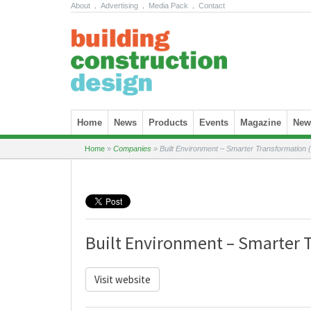
About
.
Advertising
.
Media Pack
.
Contact
Skip to content
Home
News
Products
Events
Magazine
News
Home
»
Companies
»
Built Environment – Smarter Transformation
Built Environment – Smarter 
Visit website