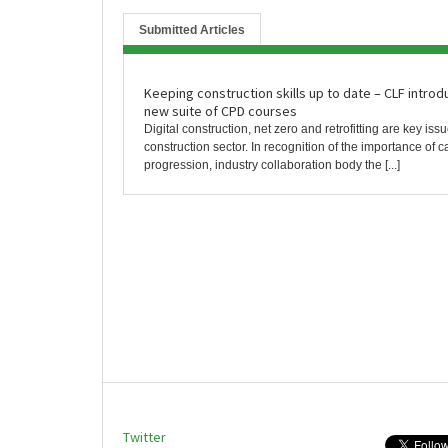
Submitted Articles
Keeping construction skills up to date – CLF intro
new suite of CPD courses
Digital construction, net zero and retrofitting are key issu
construction sector. In recognition of the importance of c
progression, industry collaboration body the [...]
Twitter