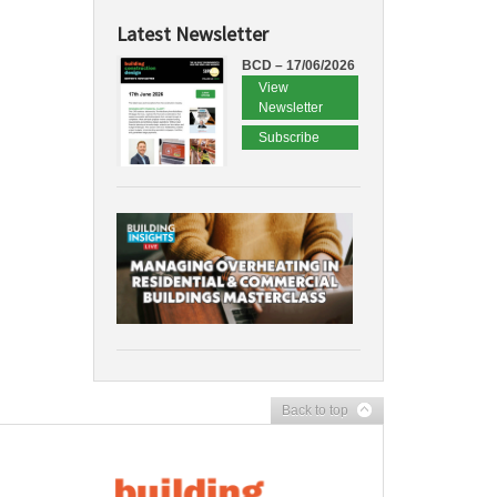
Latest Newsletter
BCD – 17/06/2026
View
Newsletter
Subscribe
Back to top