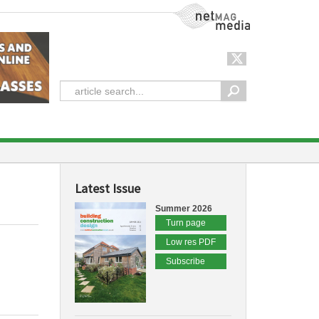
NetMag Media
Latest Issue
Summer 2026
Turn page
Low res PDF
Subscribe