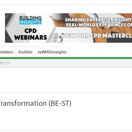
letters
Audible
netMAGinsights
 (BE-ST)
Transformation (BE-ST)