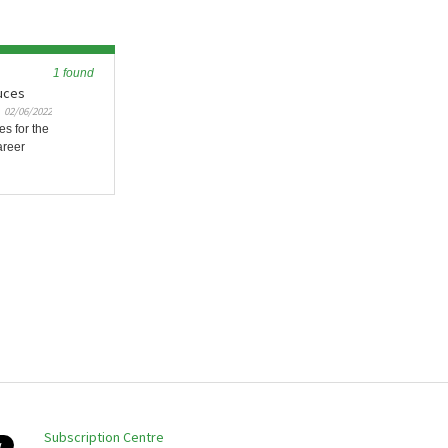
1 found
duces
02/06/2022
es for the
areer
Subscription Centre