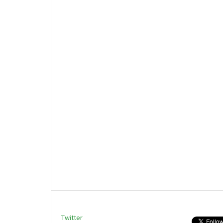
Twitter