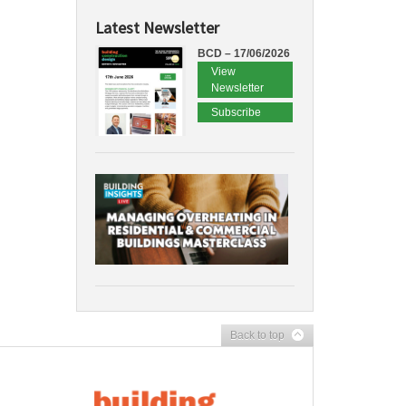
Latest Newsletter
BCD – 17/06/2026
View
Newsletter
Subscribe
Back to top