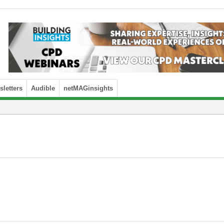
letters
Audible
netMAGinsights