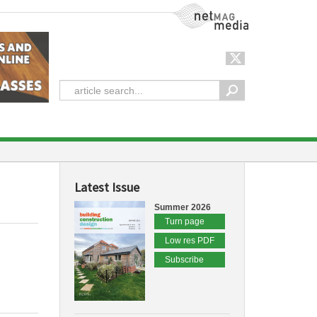
NetMag Media
Latest Issue
Summer 2026
Turn page
Low res PDF
Subscribe