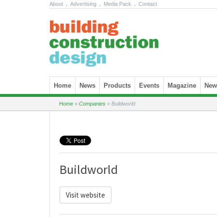
About
.
Advertising
.
Media Pack
.
Contact
Skip to content
Home
News
Products
Events
Magazine
News
Home
»
Companies
»
Buildworld
Buildworld
Visit website