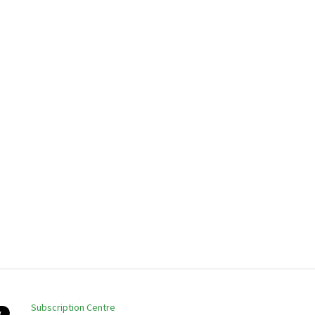
Subscription Centre