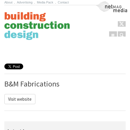
About
.
Advertising
.
Media Pack
.
Contact
NetMag Media
Menu
Sear
Skip to content
B&M Fabrications
Visit website