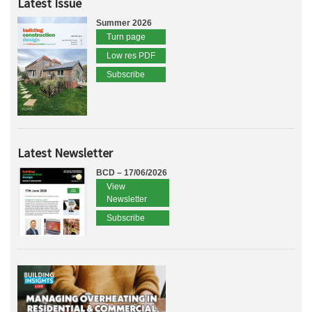
Latest Issue
Summer 2026
Turn page
Low res PDF
Subscribe
Latest Newsletter
BCD – 17/06/2026
View
Newsletter
Subscribe