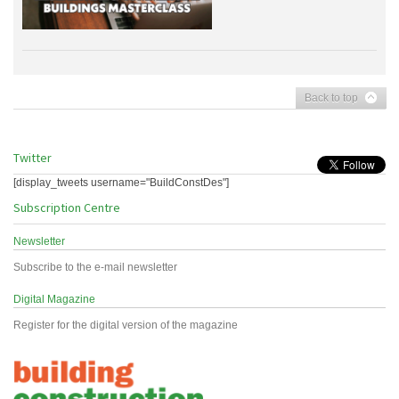
Back to top
Twitter
[display_tweets username="BuildConstDes"]
Subscription Centre
Newsletter
Subscribe to the e-mail newsletter
Digital Magazine
Register for the digital version of the magazine