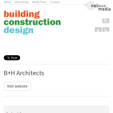
About
.
Advertising
.
Media Pack
.
Contact
NetMag Media
Menu
Sear
Skip to content
B+H Architects
Visit website