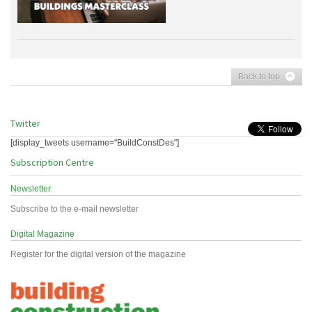
Back to top
Twitter
[display_tweets username="BuildConstDes"]
Subscription Centre
Newsletter
Subscribe to the e-mail newsletter
Digital Magazine
Register for the digital version of the magazine