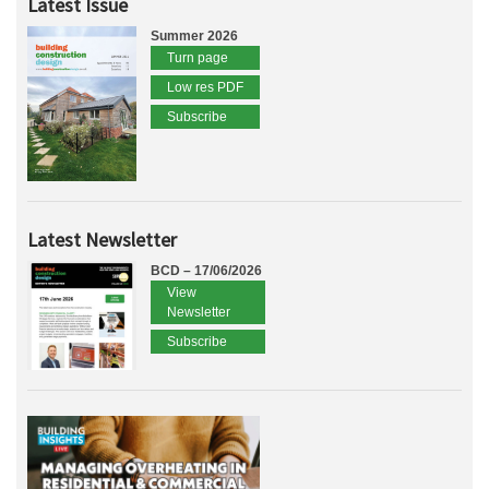
Latest Issue
Summer 2026
Turn page
Low res PDF
Subscribe
Latest Newsletter
BCD – 17/06/2026
View
Newsletter
Subscribe