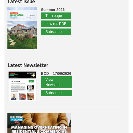
Latest Issue
Summer 2026
Turn page
Low res PDF
Subscribe
Latest Newsletter
BCD – 17/06/2026
View
Newsletter
Subscribe