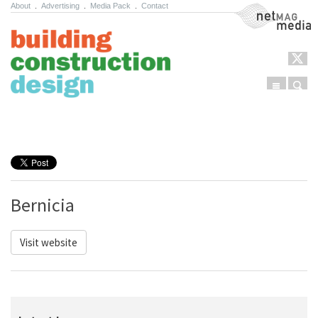
About
.
Advertising
.
Media Pack
.
Contact
NetMag Media
Menu
Sear
Skip to content
Bernicia
Visit website