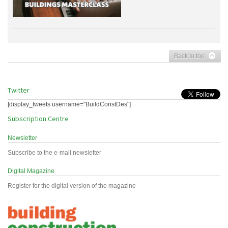
Back to top
Twitter
[display_tweets username="BuildConstDes"]
Subscription Centre
Newsletter
Subscribe to the e-mail newsletter
Digital Magazine
Register for the digital version of the magazine