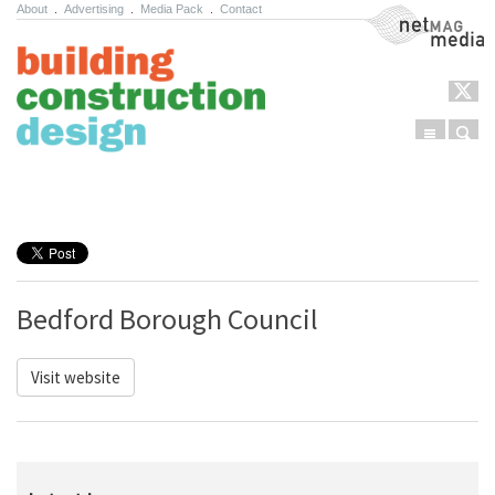
About
.
Advertising
.
Media Pack
.
Contact
NetMag Media
Menu
Sear
Skip to content
Bedford Borough Council
Visit website