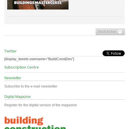
Back to top
Twitter
[display_tweets username="BuildConstDes"]
Subscription Centre
Newsletter
Subscribe to the e-mail newsletter
Digital Magazine
Register for the digital version of the magazine