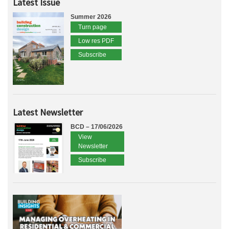
Latest Issue
Summer 2026
Turn page
Low res PDF
Subscribe
Latest Newsletter
BCD – 17/06/2026
View
Newsletter
Subscribe