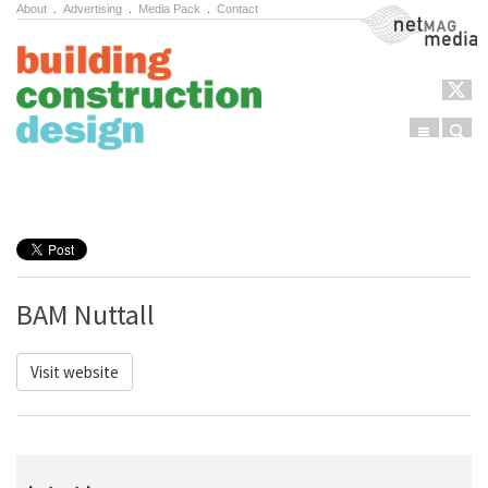
About
.
Advertising
.
Media Pack
.
Contact
NetMag Media
Menu
Sear
Skip to content
BAM Nuttall
Visit website