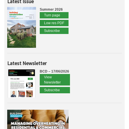
Latest Issue
Summer 2026
Turn page
Low res PDF
Subscribe
Latest Newsletter
BCD – 17/06/2026
View
Newsletter
Subscribe