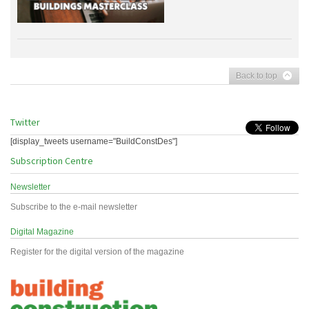
Back to top
Twitter
[display_tweets username="BuildConstDes"]
Subscription Centre
Newsletter
Subscribe to the e-mail newsletter
Digital Magazine
Register for the digital version of the magazine