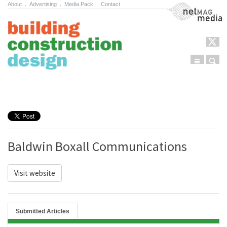
About
.
Advertising
.
Media Pack
.
Contact
NetMag Media
Menu
Sear
Skip to content
Baldwin Boxall Communications
Visit website
Submitted Articles