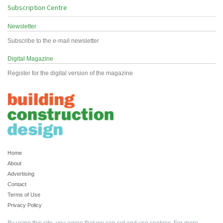
Subscription Centre
Newsletter
Subscribe to the e-mail newsletter
Digital Magazine
Register for the digital version of the magazine
Home
About
Advertising
Contact
Terms of Use
Privacy Policy
By using this site, you agree that we can set and use cookies. For more