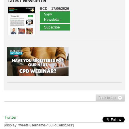
Latest Newsletter
BCD – 17/06/2026
View
Newsletter
Subscribe
Back to top
Twitter
[display_tweets username="BuildConstDes"]