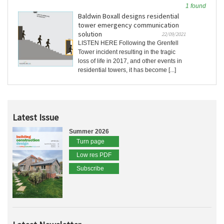
1 found
Baldwin Boxall designs residential
tower emergency communication
solution
22/09/2021
LISTEN HERE Following the Grenfell
Tower incident resulting in the tragic
loss of life in 2017, and other events in
residential towers, it has become [...]
Latest Issue
Summer 2026
Turn page
Low res PDF
Subscribe