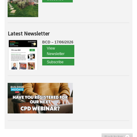
Latest Newsletter
BCD – 17/06/2026
View
Newsletter
Subscribe
Back to top