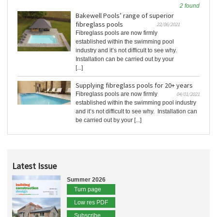
2 found
Bakewell Pools’ range of superior
fibreglass pools
22/06/2021
Fibreglass pools are now firmly
established within the swimming pool
industry and it’s not difficult to see why.
Installation can be carried out by your
[...]
Supplying fibreglass pools for 20+ years
Fibreglass pools are now firmly
04/01/2021
established within the swimming pool industry
and it’s not difficult to see why. Installation can
be carried out by your [...]
Latest Issue
Summer 2026
Turn page
Low res PDF
Subscribe