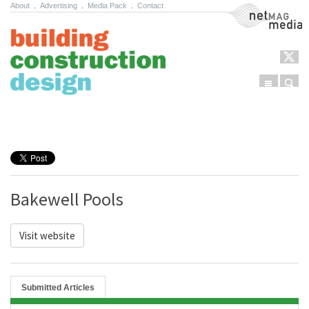
About
.
Advertising
.
Media Pack
.
Contact
NetMag Media
Menu
Sear
Skip to content
Bakewell Pools
Visit website
Submitted Articles