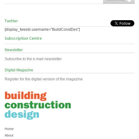
Twitter
[display_tweets username="BuildConstDes"]
Subscription Centre
Newsletter
Subscribe to the e-mail newsletter
Digital Magazine
Register for the digital version of the magazine
Home
About