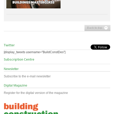
Back to top
Twitter
[display_tweets username="BuildConstDes"]
Subscription Centre
Newsletter
Subscribe to the e-mail newsletter
Digital Magazine
Register for the digital version of the magazine