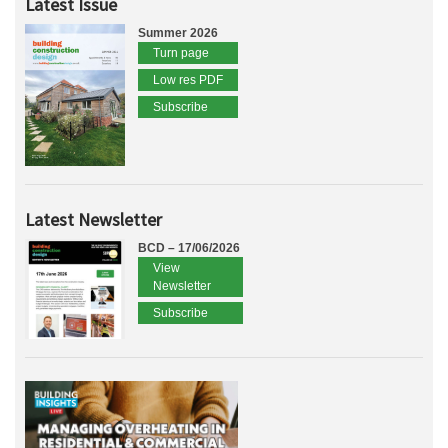
Latest Issue
Summer 2026
Turn page
Low res PDF
Subscribe
Latest Newsletter
BCD – 17/06/2026
View
Newsletter
Subscribe