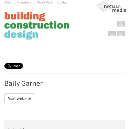
About
.
Advertising
.
Media Pack
.
Contact
NetMag Media
Menu
Sear
Skip to content
Baily Garner
Visit website