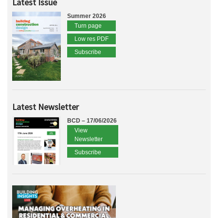
Latest Issue
Summer 2026
Turn page
Low res PDF
Subscribe
Latest Newsletter
BCD – 17/06/2026
View
Newsletter
Subscribe