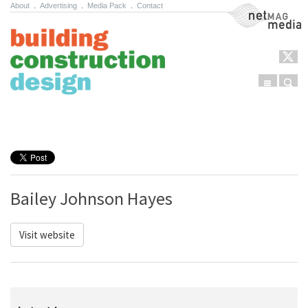
About
.
Advertising
.
Media Pack
.
Contact
NetMag Media
Menu
Sear
Skip to content
Bailey Johnson Hayes
Visit website