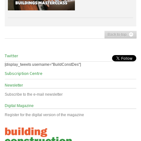
Back to top
Twitter
[display_tweets username="BuildConstDes"]
Subscription Centre
Newsletter
Subscribe to the e-mail newsletter
Digital Magazine
Register for the digital version of the magazine