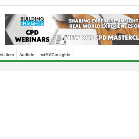
letters
Audible
netMAGinsights