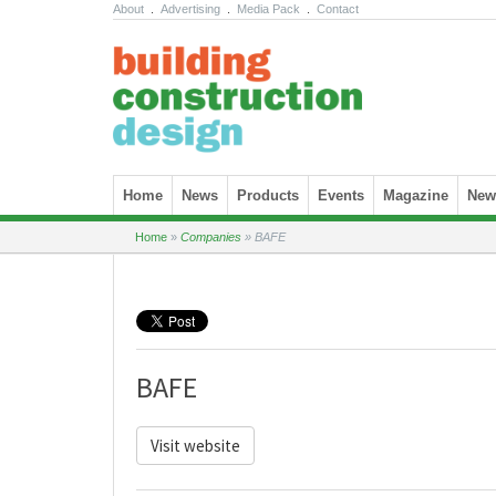
About
.
Advertising
.
Media Pack
.
Contact
Skip to content
Home
News
Products
Events
Magazine
News
Home
»
Companies
»
BAFE
BAFE
Visit website