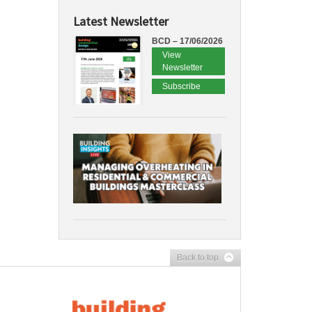
Latest Newsletter
BCD – 17/06/2026
View
Newsletter
Subscribe
Back to top