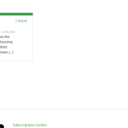
1 found
03/04/2020
ses the
n housing
third
ower [...]
Subscription Centre