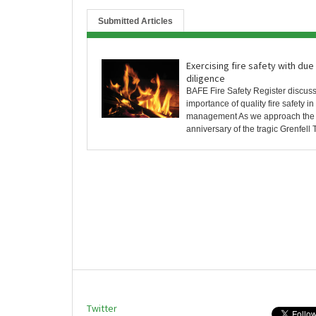
Submitted Articles
Exercising fire safety with due
diligence
BAFE Fire Safety Register discus
importance of quality fire safety i
management As we approach the 
anniversary of the tragic Grenfell T
Twitter