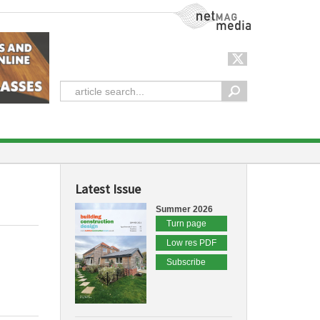
NetMag Media
Latest Issue
Summer 2026
Turn page
Low res PDF
Subscribe