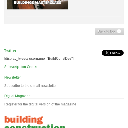
Back to top
Twitter
[display_tweets username="BuildConstDes"]
Subscription Centre
Newsletter
Subscribe to the e-mail newsletter
Digital Magazine
Register for the digital version of the magazine