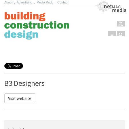
About
.
Advertising
.
Media Pack
.
Contact
NetMag Media
Menu
Sear
Skip to content
B3 Designers
Visit website