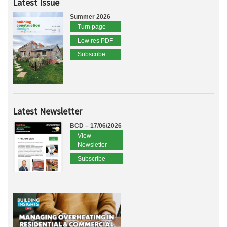
Latest Issue
Summer 2026
Turn page
Low res PDF
Subscribe
Latest Newsletter
BCD – 17/06/2026
View
Newsletter
Subscribe