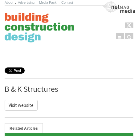
About
.
Advertising
.
Media Pack
.
Contact
NetMag Media
Menu
Sear
Skip to content
B & K Structures
Visit website
Related Articles