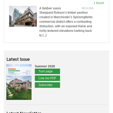
1 found
A timber oasis
09/11/2020
Sheppard Robson’s timber pavilion
created in Manchester’s Spinningfields
commercial district offers a contrasting
distraction, with an exposed frame and
richly textured elevations harking back
to [...]
Latest Issue
Summer 2026
Turn page
Low res PDF
Subscribe