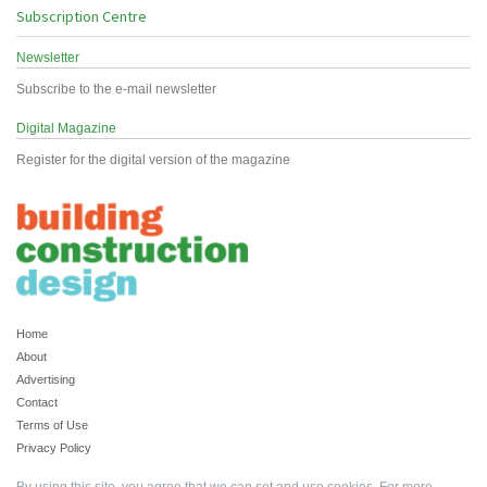
Subscription Centre
Newsletter
Subscribe to the e-mail newsletter
Digital Magazine
Register for the digital version of the magazine
Home
About
Advertising
Contact
Terms of Use
Privacy Policy
By using this site, you agree that we can set and use cookies. For more