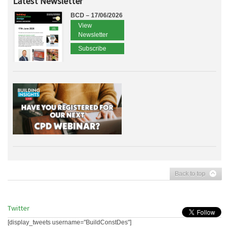
Latest Newsletter
BCD – 17/06/2026
View
Newsletter
Subscribe
Back to top
Twitter
[display_tweets username="BuildConstDes"]