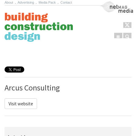
About
.
Advertising
.
Media Pack
.
Contact
NetMag Media
Menu
Sear
Skip to content
Arcus Consulting
Visit website