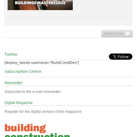
Back to top
Twitter
[display_tweets username="BuildConstDes"]
Subscription Centre
Newsletter
Subscribe to the e-mail newsletter
Digital Magazine
Register for the digital version of the magazine