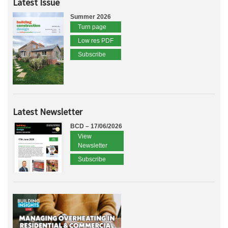
Latest Issue
Summer 2026
Turn page
Low res PDF
Subscribe
Latest Newsletter
BCD – 17/06/2026
View
Newsletter
Subscribe