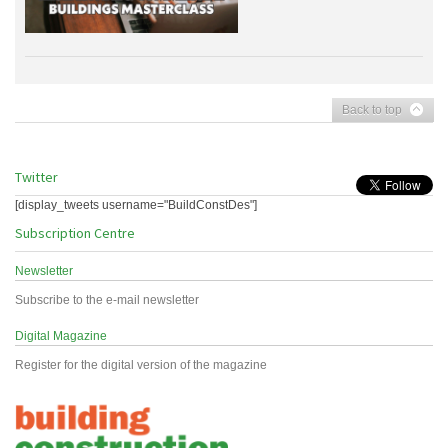
Back to top
Twitter
[display_tweets username="BuildConstDes"]
Subscription Centre
Newsletter
Subscribe to the e-mail newsletter
Digital Magazine
Register for the digital version of the magazine