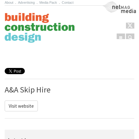
About
.
Advertising
.
Media Pack
.
Contact
NetMag Media
Menu
Sear
Skip to content
A&A Skip Hire
Visit website