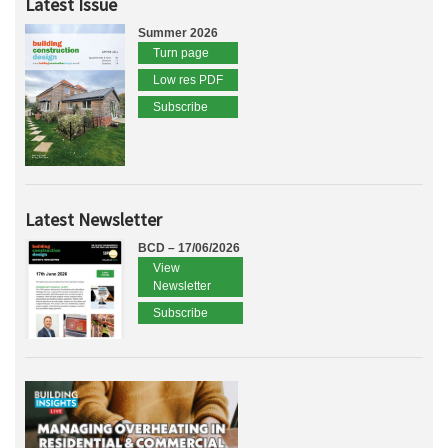
Latest Issue
Summer 2026
Turn page
Low res PDF
Subscribe
Latest Newsletter
BCD – 17/06/2026
View
Newsletter
Subscribe