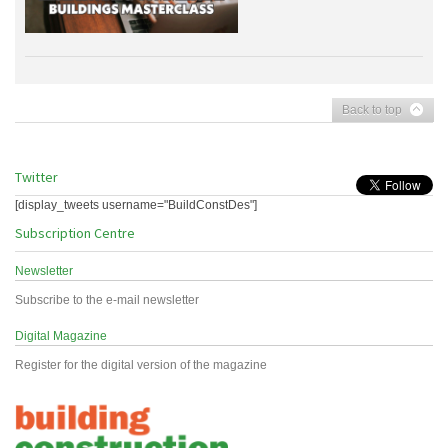
Back to top
Twitter
[display_tweets username="BuildConstDes"]
Subscription Centre
Newsletter
Subscribe to the e-mail newsletter
Digital Magazine
Register for the digital version of the magazine