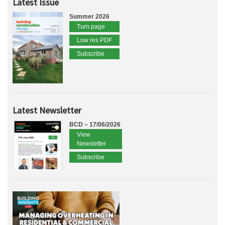
Latest Issue
Summer 2026
Turn page
Low res PDF
Subscribe
Latest Newsletter
BCD – 17/06/2026
View
Newsletter
Subscribe