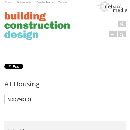
About
.
Advertising
.
Media Pack
.
Contact
NetMag Media
Menu
Sear
Skip to content
A1 Housing
Visit website