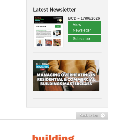
Latest Newsletter
BCD – 17/06/2026
View
Newsletter
Subscribe
Back to top