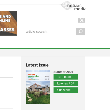
NetMag Media
Latest Issue
Summer 2026
Turn page
Low res PDF
Subscribe