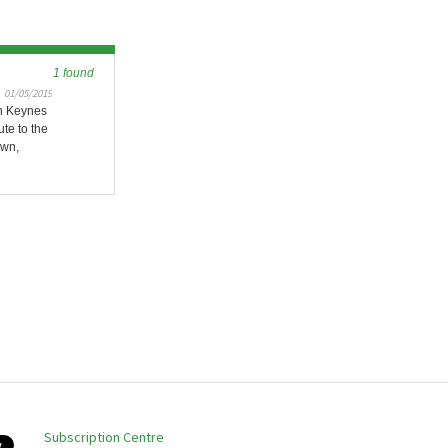
1 found
01/05/2019
on Keynes
ute to the
own,
Subscription Centre