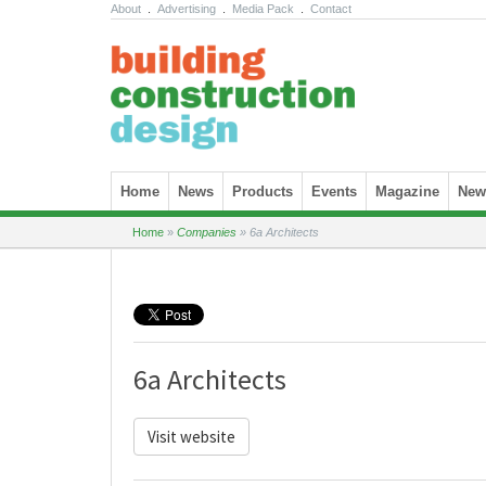
About
.
Advertising
.
Media Pack
.
Contact
Skip to content
Home
News
Products
Events
Magazine
News
Home
»
Companies
»
6a Architects
6a Architects
Visit website