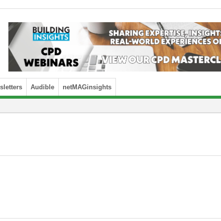
letters
Audible
netMAGinsights