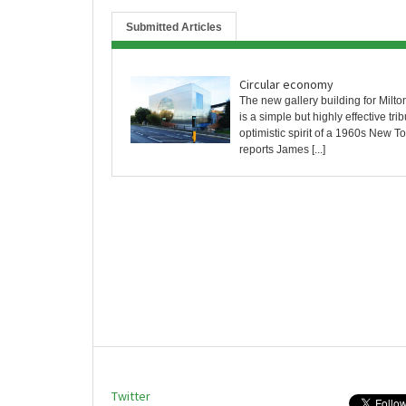
Submitted Articles
Circular economy
The new gallery building for Milt
is a simple but highly effective trib
optimistic spirit of a 1960s New T
reports James [...]
Twitter