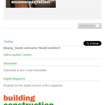
Back to top
Twitter
[display_tweets username="BuildConstDes"]
Subscription Centre
Newsletter
Subscribe to the e-mail newsletter
Digital Magazine
Register for the digital version of the magazine