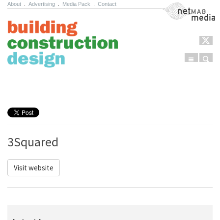
About
.
Advertising
.
Media Pack
.
Contact
NetMag Media
Menu
Sear
Skip to content
3Squared
Visit website