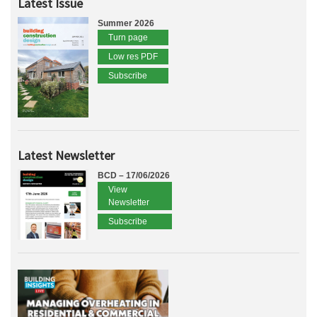
Latest Issue
Summer 2026
Turn page
Low res PDF
Subscribe
Latest Newsletter
BCD – 17/06/2026
View
Newsletter
Subscribe