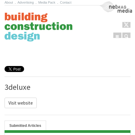
About
.
Advertising
.
Media Pack
.
Contact
NetMag Media
Menu
Sear
Skip to content
3deluxe
Visit website
Submitted Articles