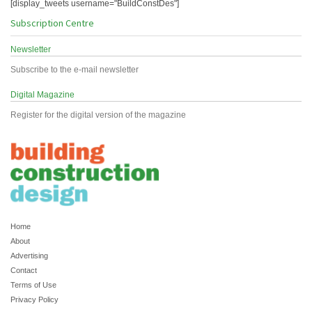
[display_tweets username="BuildConstDes"]
Subscription Centre
Newsletter
Subscribe to the e-mail newsletter
Digital Magazine
Register for the digital version of the magazine
Home
About
Advertising
Contact
Terms of Use
Privacy Policy