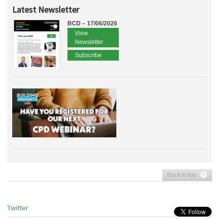
Latest Newsletter
BCD – 17/06/2026
View
Newsletter
Subscribe
Back to top
Twitter