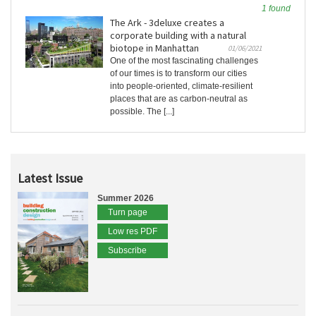
1 found
The Ark - 3deluxe creates a
corporate building with a natural
biotope in Manhattan
01/06/2021
One of the most fascinating challenges
of our times is to transform our cities
into people-oriented, climate-resilient
places that are as carbon-neutral as
possible. The [...]
Latest Issue
Summer 2026
Turn page
Low res PDF
Subscribe