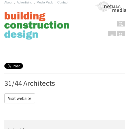
About
.
Advertising
.
Media Pack
.
Contact
NetMag Media
Menu
Sear
Skip to content
31/44 Architects
Visit website