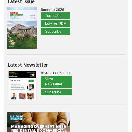
Latest Issue
Summer 2026
Turn page
Low res PDF
Subscribe
Latest Newsletter
BCD – 17/06/2026
View
Newsletter
Subscribe