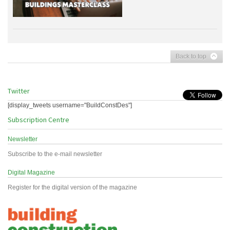
Back to top
Twitter
[display_tweets username="BuildConstDes"]
Subscription Centre
Newsletter
Subscribe to the e-mail newsletter
Digital Magazine
Register for the digital version of the magazine