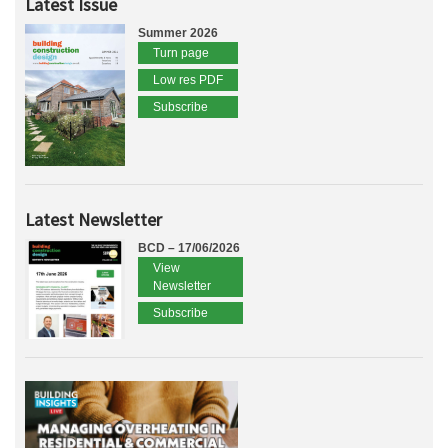
Latest Issue
Summer 2026
Turn page
Low res PDF
Subscribe
Latest Newsletter
BCD – 17/06/2026
View
Newsletter
Subscribe