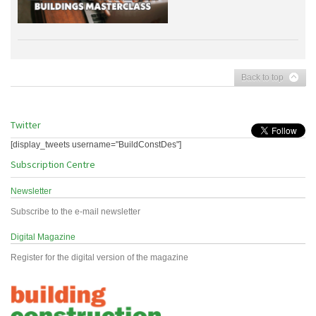
Back to top
Twitter
[display_tweets username="BuildConstDes"]
Subscription Centre
Newsletter
Subscribe to the e-mail newsletter
Digital Magazine
Register for the digital version of the magazine