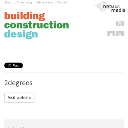
About
.
Advertising
.
Media Pack
.
Contact
NetMag Media
Menu
Sear
Skip to content
2degrees
Visit website