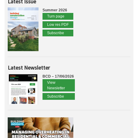
Latest Issue
Summer 2026
Turn page
Low res PDF
Subscribe
Latest Newsletter
BCD – 17/06/2026
View
Newsletter
Subscribe