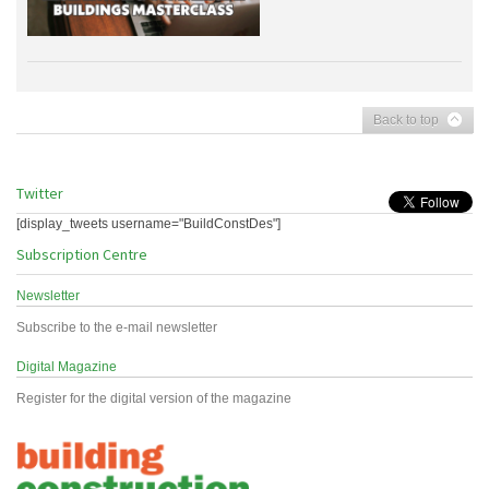
Back to top
Twitter
[display_tweets username="BuildConstDes"]
Subscription Centre
Newsletter
Subscribe to the e-mail newsletter
Digital Magazine
Register for the digital version of the magazine