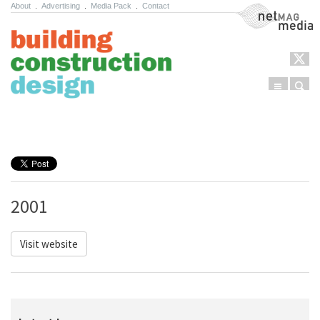
About
.
Advertising
.
Media Pack
.
Contact
NetMag Media
Menu
Sear
Skip to content
2001
Visit website