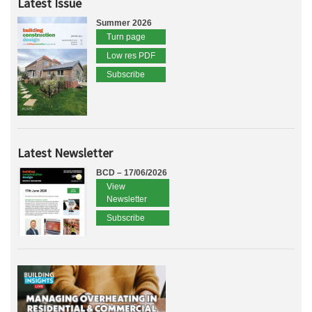
Latest Issue
Summer 2026
Turn page
Low res PDF
Subscribe
Latest Newsletter
BCD – 17/06/2026
View
Newsletter
Subscribe