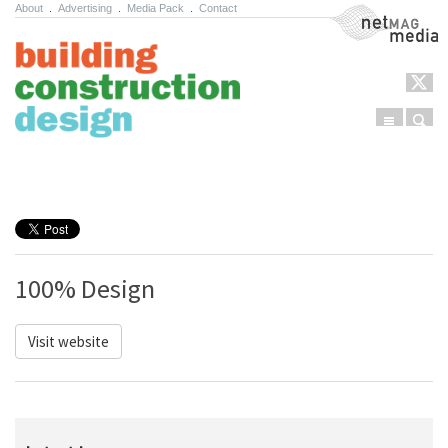
About
.
Advertising
.
Media Pack
.
Contact
NetMag Media
Menu
Sear
Skip to content
100% Design
Visit website