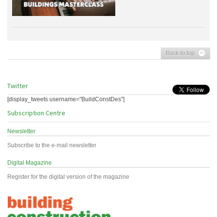
Back to top
Twitter
[display_tweets username="BuildConstDes"]
Subscription Centre
Newsletter
Subscribe to the e-mail newsletter
Digital Magazine
Register for the digital version of the magazine